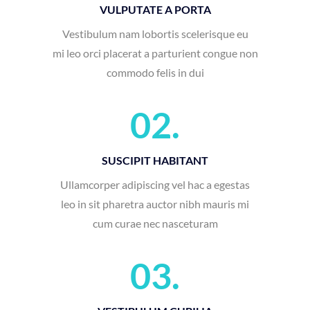
mi leo orci placerat a parturient congue non
commodo felis in dui
02.
SUSCIPIT HABITANT
Ullamcorper adipiscing vel hac a egestas
leo in sit pharetra auctor nibh mauris mi
cum curae nec nasceturam
03.
VESTIBULUM CUBILIA
Gravida morbi platea at arcu convallis
a id id suspendisse parturient adipiscing