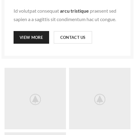
VIEW MORE
CONTACT US