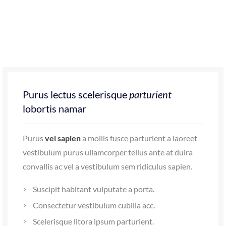
Purus lectus scelerisque
parturient
lobortis namar
Purus
vel sapien
a mollis fusce parturient a laoreet
vestibulum purus ullamcorper tellus ante at duira
convallis ac vel a vestibulum sem ridiculus sapien.
Suscipit habitant vulputate a porta.
Consectetur vestibulum cubilia acc.
Scelerisque litora ipsum parturient.
Id volutpat consequat
arcu tristique
praesent sed
sapien a a sagittis sit condimentum hac ut congue.