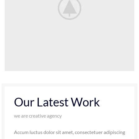
Our Latest Work
we are creative agency
Accum luctus dolor sit amet, consectetuer adipiscing
elit, sed diam nonummy nibh euismod tincidunt ut
laoreet dolore magna aliquam erat volutpat. Ut wisi
enim ad minim veniam, quis nostrud exerci tation.