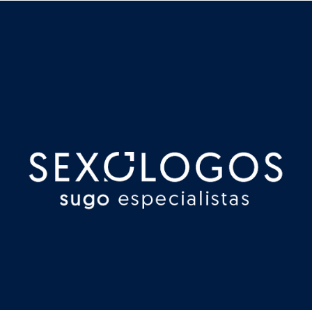
Redes