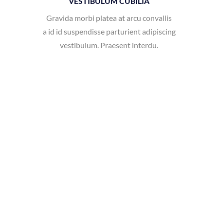
vestibulum. Praesent interdu.