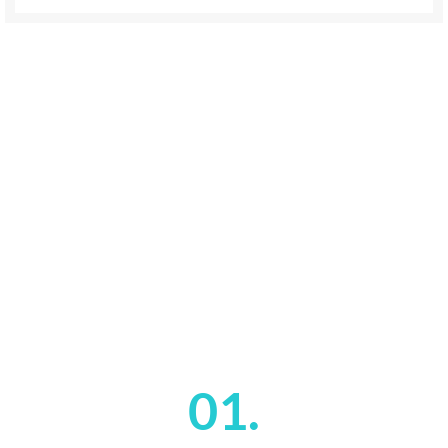
01.
VULPUTATE A PORTA
Vestibulum nam lobortis scelerisque eu