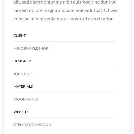
CLIENT
MINDSPARKLE SHOP
DESIGNER
JOHN DOE
MATERIALS
WOOD, PAPER
WEBSITE
XTEMOS.COM/WOOD