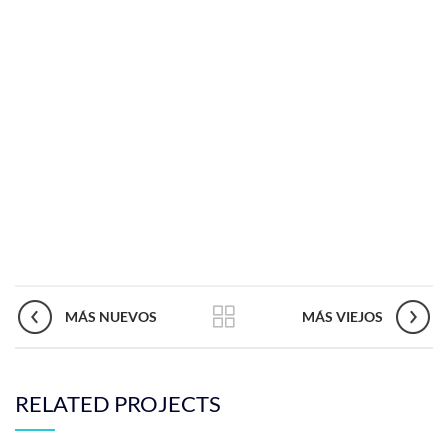
MÁS NUEVOS
MÁS VIEJOS
RELATED PROJECTS